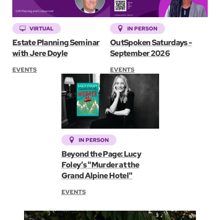
VIRTUAL
IN PERSON
Estate Planning Seminar
OutSpoken Saturdays -
with Jere Doyle
September 2026
EVENTS
EVENTS
IN PERSON
Beyond the Page: Lucy
Foley’s "Murder at the
Grand Alpine Hotel"
EVENTS