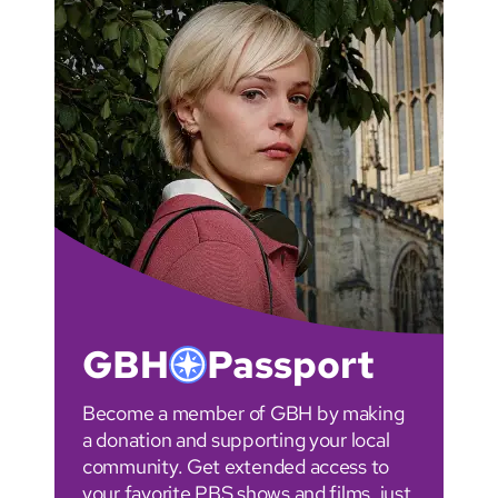
GBH
Passport
Become a member of GBH by making
a donation and supporting your local
community. Get extended access to
your favorite PBS shows and films, just