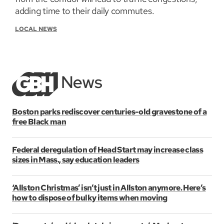
adding time to their daily commutes.
LOCAL NEWS
Boston parks rediscover centuries-old gravestone of a
free Black man
Federal deregulation of Head Start may increase class
sizes in Mass., say education leaders
‘Allston Christmas’ isn’t just in Allston anymore. Here’s
how to dispose of bulky items when moving