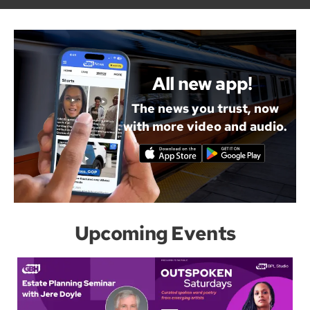
All new app!
The news you trust, now
with more video and audio.
Upcoming Events