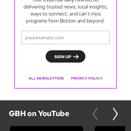
delivering trusted news, local insights,
ways to connect, and can't miss
programs from Boston and beyond.
ALL NEWSLETTERS
PRIVACY POLICY
GBH on YouTube