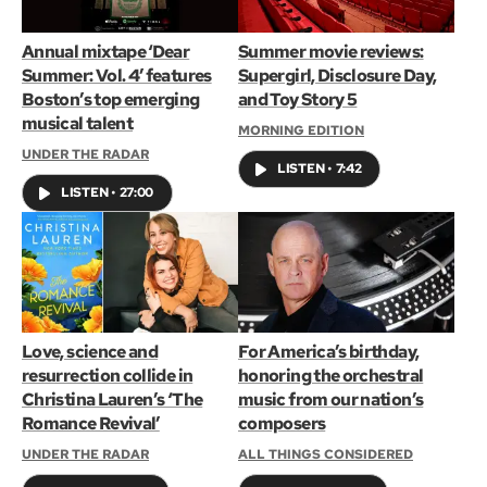
Annual mixtape ‘Dear
Summer movie reviews:
Summer: Vol. 4’ features
Supergirl, Disclosure Day,
Boston’s top emerging
and Toy Story 5
musical talent
MORNING EDITION
UNDER THE RADAR
LISTEN
•
7:42
LISTEN
•
27:00
Love, science and
For America’s birthday,
resurrection collide in
honoring the orchestral
Christina Lauren’s ‘The
music from our nation’s
Romance Revival’
composers
UNDER THE RADAR
ALL THINGS CONSIDERED