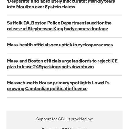
‘Desperate’ and ‘absolutely inaccurate’: Markey tears
into Moulton over Epstein claims
Suffolk DA, Boston Police Department sued for the
release of Stephenson King body camera footage
Mass. health officials see uptick in cyclospora cases
Mass. and Boston officials urge landlords to reject ICE
plan to lease 249 parking spots downtown
Massachusetts House primary spotlights Lowell's
growing Cambodian political influence
Support for GBH is provided by: