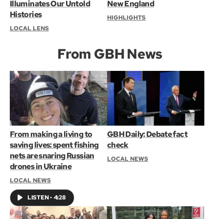
Illuminates Our Untold
New England
Histories
HIGHLIGHTS
LOCAL LENS
From GBH News
From making a living to
GBH Daily: Debate fact
saving lives: spent fishing
check
nets are snaring Russian
LOCAL NEWS
drones in Ukraine
LOCAL NEWS
LISTEN
•
4:28