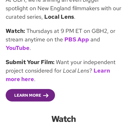
spotlight on New England filmmakers with our
curated series,
Local Lens
.
Watch:
Thursdays at 9 PM ET on GBH2, or
stream anytime on the
PBS App
and
YouTube
.
Submit Your Film:
Want your independent
project considered for
Local Lens
?
Learn
more here
.
LEARN MORE
Watch