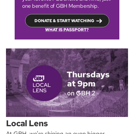
one benefit of GBH Membership.
DONATE & START WATCHING
WHAT IS PASSPORT?
Local Lens
At GBH, we’re shining an even bigger