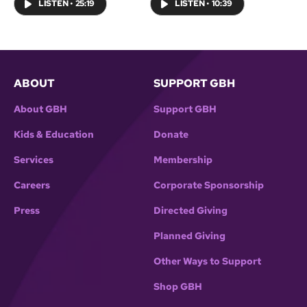
LISTEN
•
25:19
LISTEN
•
10:39
ABOUT
SUPPORT GBH
About GBH
Support GBH
Kids & Education
Donate
Services
Membership
Careers
Corporate Sponsorship
Press
Directed Giving
Planned Giving
Other Ways to Support
Shop GBH