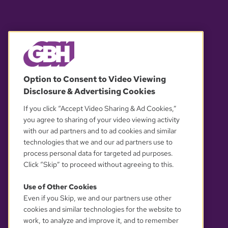
© 2026 WGBH. All rights reserved.
Option to Consent to Video Viewing
Disclosure & Advertising Cookies
OUR PARTNERS
If you click “Accept Video Sharing & Ad Cookies,”
you agree to sharing of your video viewing activity
with our ad partners and to ad cookies and similar
technologies that we and our ad partners use to
process personal data for targeted ad purposes.
Click “Skip” to proceed without agreeing to this.
Use of Other Cookies
Even if you Skip, we and our partners use other
YOUR PRIVACY CHOICES
cookies and similar technologies for the website to
work, to analyze and improve it, and to remember