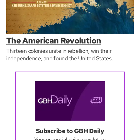
The American Revolution
Thirteen colonies unite in rebellion, win their
independence, and found the United States.
Subscribe to GBH Daily
Your essential daily newsletter