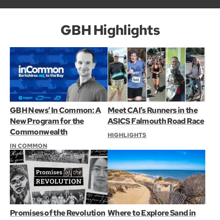
GBH Highlights
GBH News’ In Common: A
Meet CAI’s Runners in the
New Program for the
ASICS Falmouth Road Race
Commonwealth
HIGHLIGHTS
IN COMMON
Promises of the Revolution
Where to Explore Sand in