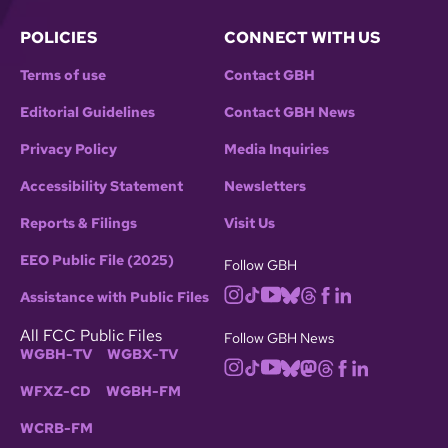
POLICIES
CONNECT WITH US
Terms of use
Contact GBH
Editorial Guidelines
Contact GBH News
Privacy Policy
Media Inquiries
Accessibility Statement
Newsletters
Reports & Filings
Visit Us
EEO Public File (2025)
Follow GBH
Assistance with Public Files
All FCC Public Files
Follow GBH News
WGBH-TV
WGBX-TV
WFXZ-CD
WGBH-FM
WCRB-FM