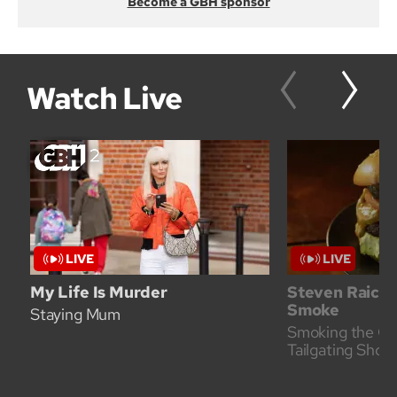
Become a GBH sponsor
Watch Live
My Life Is Murder
Steven Raichl
Smoke
Staying Mum
Smoking the Co
Tailgating Show