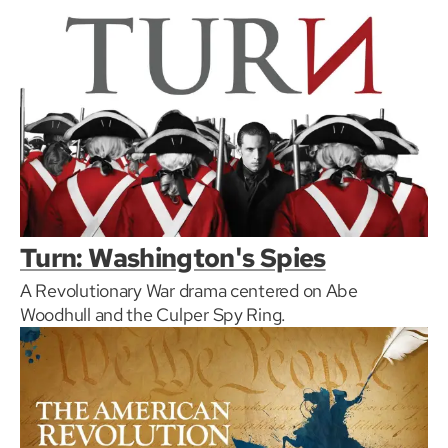
Turn: Washington's Spies
A Revolutionary War drama centered on Abe
Woodhull and the Culper Spy Ring.