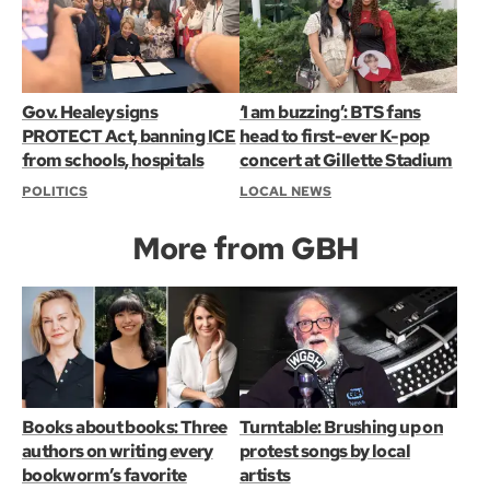
Gov. Healey signs
‘I am buzzing’: BTS fans
PROTECT Act, banning ICE
head to first-ever K-pop
from schools, hospitals
concert at Gillette Stadium
POLITICS
LOCAL NEWS
More from GBH
Books about books: Three
Turntable: Brushing up on
authors on writing every
protest songs by local
bookworm’s favorite
artists