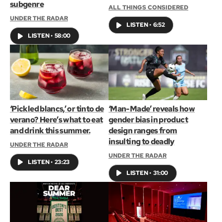
subgenre
ALL THINGS CONSIDERED
UNDER THE RADAR
LISTEN
•
6:52
LISTEN
•
58:00
‘Pickled blancs,’ or tinto de
‘Man-Made’ reveals how
verano? Here’s what to eat
gender bias in product
and drink this summer.
design ranges from
insulting to deadly
UNDER THE RADAR
UNDER THE RADAR
LISTEN
•
23:23
LISTEN
•
31:00